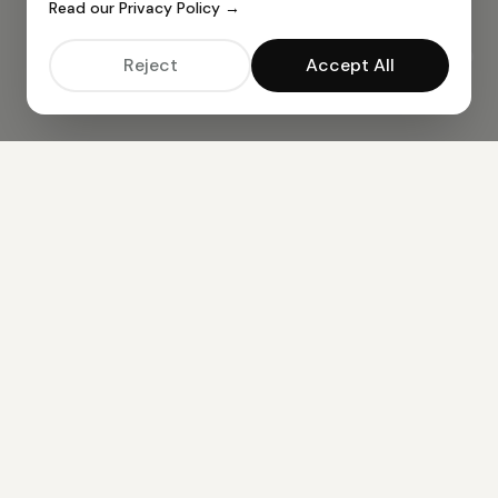
Read our Privacy Policy →
Reject
Accept All
ALL AI TOOLS —
49
TOOLS AVAILABLE
BUSINESS TOOLS
AI CV Resume Creator
AI Cover Letter Creator
AI Job Email Creator
CONTENT CREATION
AI Article Generator