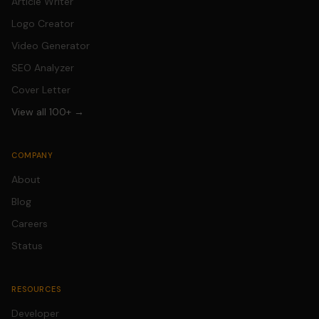
Article Writer
Logo Creator
Video Generator
SEO Analyzer
Cover Letter
View all 100+ →
COMPANY
About
Blog
Careers
Status
RESOURCES
Developer