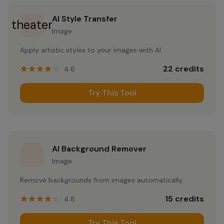
AI Style Transfer
theater
Image
Apply artistic styles to your images with AI.
22
credits
4.6
Try This Tool
AI Background Remover
Image
Remove backgrounds from images automatically.
15
credits
4.8
Try This Tool