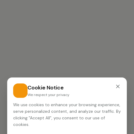
Cookie Notice
We respect your privacy
We use cookies to enhance your browsing experience,
serve personalized content, and analyze our traffic. By
clicking "Accept All", you consent to our use of
cookies.