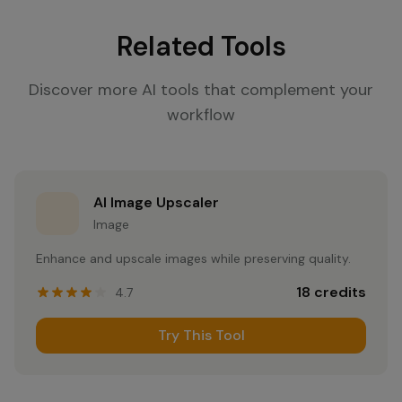
Related Tools
Discover more AI tools that complement your
workflow
AI Image Upscaler
Image
Enhance and upscale images while preserving quality.
18
credits
4.7
Try This Tool