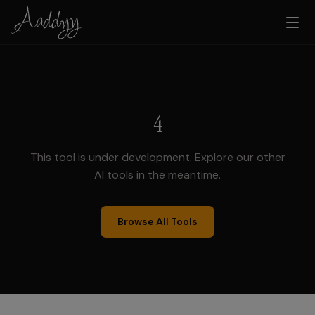
4
This tool is under development. Explore our other
AI tools in the meantime.
Browse All Tools