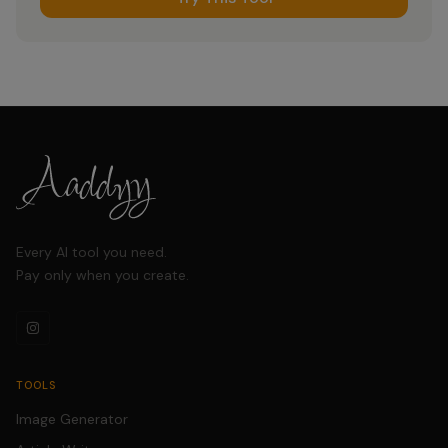
Every AI tool you need.
Pay only when you create.
TOOLS
Image Generator