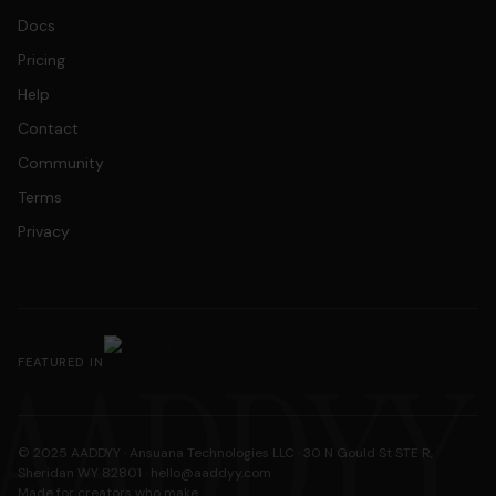
Docs
Pricing
Help
Contact
Community
Terms
Privacy
AADDYY
FEATURED IN
© 2025 AADDYY · Ansuana Technologies LLC · 30 N Gould St STE R,
Sheridan WY 82801 ·
hello@aaddyy.com
Made for creators who make.