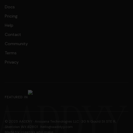
Docs
Pricing
Help
Contact
Community
Terms
Privacy
AADDYY
FEATURED IN
© 2025 AADDYY · Ansuana Technologies LLC · 30 N Gould St STE R,
Sheridan WY 82801 ·
hello@aaddyy.com
Made for creators who make.