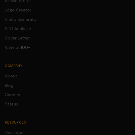
Article Writer
Logo Creator
Video Generator
SEO Analyzer
Cover Letter
View all 100+ →
COMPANY
About
Blog
Careers
Status
RESOURCES
Developer