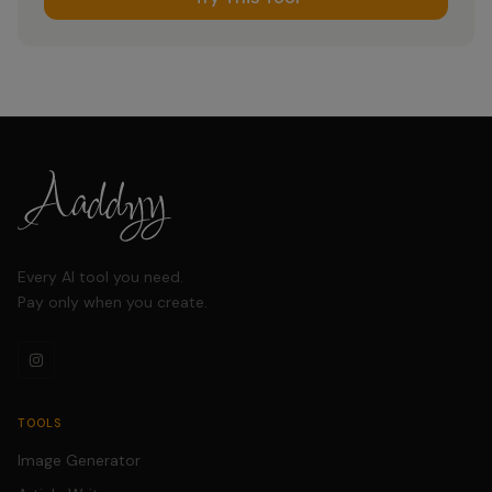
Every AI tool you need.
Pay only when you create.
TOOLS
Image Generator