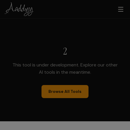
2
This tool is under development. Explore our other
AI tools in the meantime.
Browse All Tools