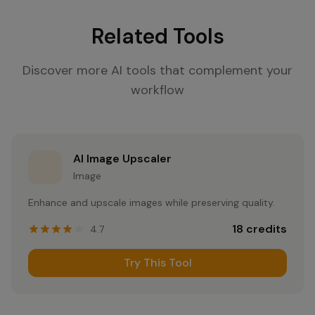
Related Tools
Discover more AI tools that complement your
workflow
AI Image Upscaler
Image
Enhance and upscale images while preserving quality.
18
credits
4.7
Try This Tool