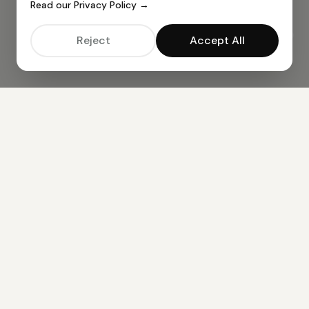
Read our Privacy Policy →
Reject
Accept All
ALL AI TOOLS —
49
TOOLS AVAILABLE
BUSINESS TOOLS
AI CV Resume Creator
AI Cover Letter Creator
AI Job Email Creator
CONTENT CREATION
AI Article Generator