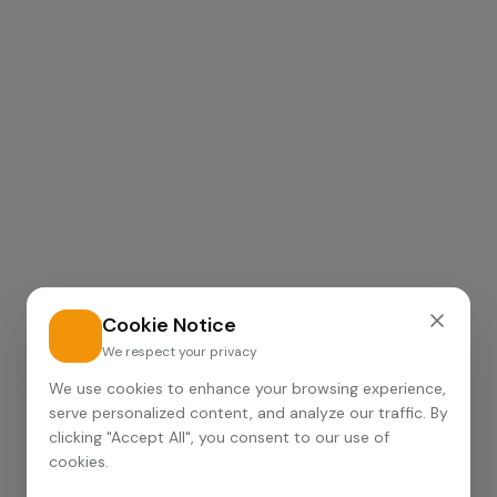
Cookie Notice
We respect your privacy
We use cookies to enhance your browsing experience,
serve personalized content, and analyze our traffic. By
clicking "Accept All", you consent to our use of
cookies.