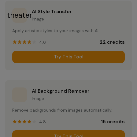
AI Style Transfer
theater
Image
Apply artistic styles to your images with AI.
22
credits
4.6
Try This Tool
AI Background Remover
Image
Remove backgrounds from images automatically.
15
credits
4.8
Try This Tool